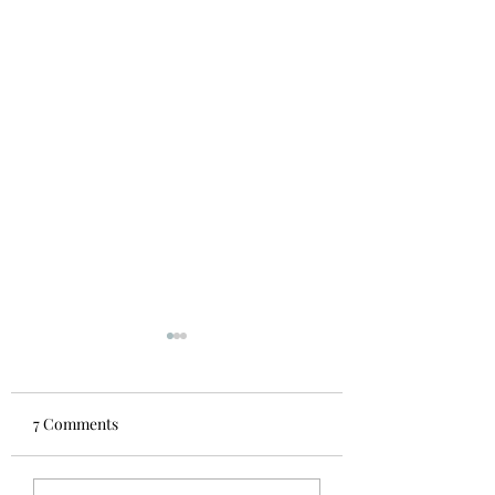
A brief history of the
Midsummer Mozart
Festival
In 1973 Robert Hubbard
7 Comments
was the principal oboist,
Wendell Rider was principal