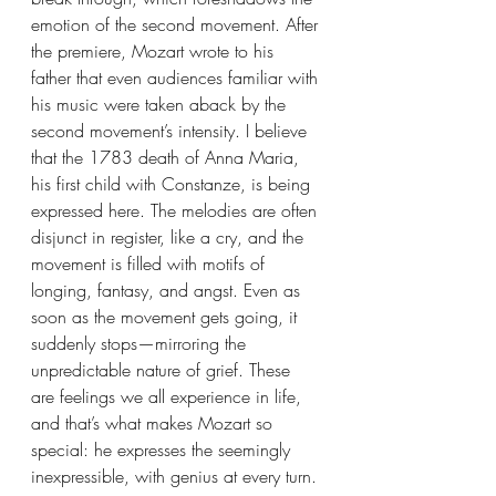
emotion of the second movement. After 
the premiere, Mozart wrote to his 
father that even audiences familiar with 
his music were taken aback by the 
second movement’s intensity. I believe 
that the 1783 death of Anna Maria, 
his first child with Constanze, is being 
expressed here. The melodies are often 
disjunct in register, like a cry, and the 
movement is filled with motifs of 
longing, fantasy, and angst. Even as 
soon as the movement gets going, it 
suddenly stops—mirroring the 
unpredictable nature of grief. These 
are feelings we all experience in life, 
and that’s what makes Mozart so 
special: he expresses the seemingly 
inexpressible, with genius at every turn.