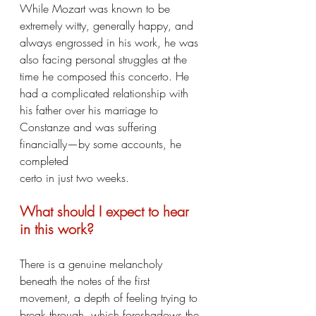
While Mozart was known to be 
extremely witty, generally happy, and 
always engrossed in his work, he was 
also facing personal struggles at the 
time he composed this concerto. He 
had a complicated relationship with 
his father over his marriage to 
Constanze and was suffering 
financially—by some accounts, he 
completed
certo in just two weeks.
What should I expect to hear 
in this work?
There is a genuine melancholy 
beneath the notes of the first 
movement, a depth of feeling trying to 
break through, which foreshadows the 