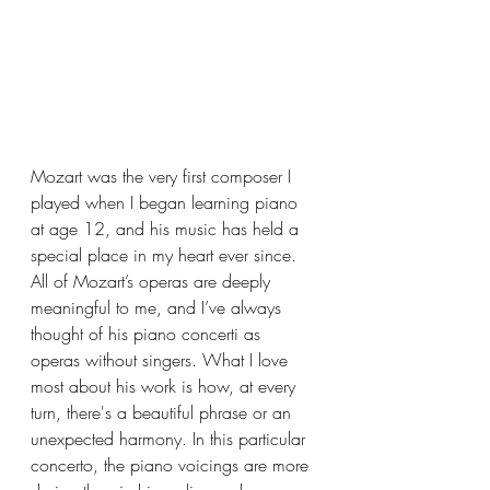
Mozart was the very first composer I 
played when I began learning piano 
at age 12, and his music has held a 
special place in my heart ever since. 
All of Mozart’s operas are deeply 
meaningful to me, and I’ve always 
thought of his piano concerti as 
operas without singers. What I love 
most about his work is how, at every 
turn, there's a beautiful phrase or an 
unexpected harmony. In this particular 
concerto, the piano voicings are more 