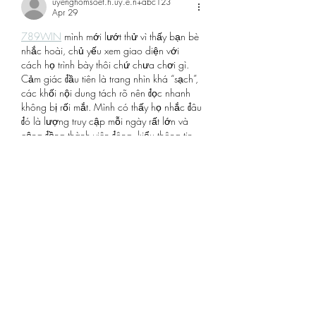
uyenghomsoet.h.uy.e.n+abc123
Apr 29
789WIN
 mình mới lướt thử vì thấy bạn bè 
nhắc hoài, chủ yếu xem giao diện với 
cách họ trình bày thôi chứ chưa chơi gì. 
Cảm giác đầu tiên là trang nhìn khá “sạch”, 
các khối nội dung tách rõ nên đọc nhanh 
không bị rối mắt. Mình có thấy họ nhắc đâu 
đó là lượng truy cập mỗi ngày rất lớn và 
cộng đồng thành viên đông, kiểu thông tin 
giới thiệu để người mới nắm sơ sơ.…
Show More
Like
Reply
robert50powell.9.5.8.4+abc123
Apr 27
link sunwin mới nhất
 mình mới vào thử cho 
biết vì nghe bạn bè nhắc suốt. Cảm giác 
đầu tiên là giao diện nhìn sạch, các mục 