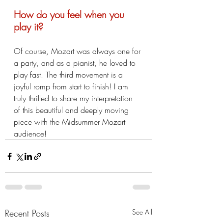
How do you feel when you 
play it?
Of course, Mozart was always one for 
a party, and as a pianist, he loved to 
play fast. The third movement is a 
joyful romp from start to finish! I am 
truly thrilled to share my interpretation 
of this beautiful and deeply moving 
piece with the Midsummer Mozart 
audience! 
Recent Posts
See All