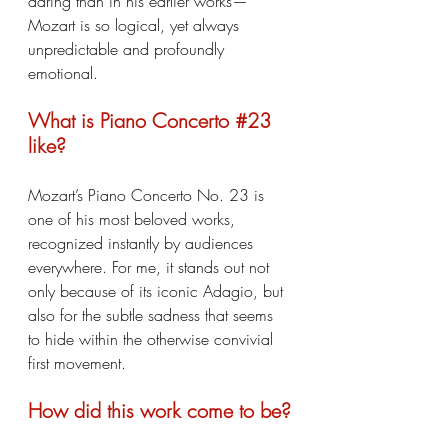
daring than in his earlier works—
Mozart is so logical, yet always 
unpredictable and profoundly 
emotional.
What is Piano Concerto 
#23
like?
Mozart’s Piano Concerto No. 23 is 
one of his most beloved works, 
recognized instantly by audiences 
everywhere. For me, it stands out not 
only because of its iconic Adagio, but 
also for the subtle sadness that seems 
to hide within the otherwise convivial 
first movement.
How did this work come to be?