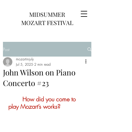
MIDSUMMER
MOZART FESTIVAL
Post
mozartinjuly
Jul 5, 2025
2 min read
John Wilson on Piano
Concerto #23
        How did you come to 
play Mozart’s works?