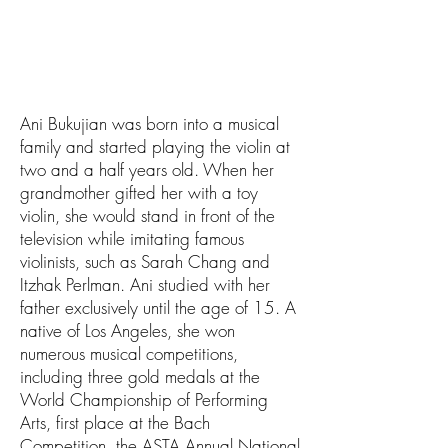
Ani Bukujian was born into a musical
family and started playing the violin at
two and a half years old. When her
grandmother gifted her with a toy
violin, she would stand in front of the
television while imitating famous
violinists, such as Sarah Chang and
Itzhak Perlman. Ani studied with her
father exclusively until the age of 15. A
native of Los Angeles, she won
numerous musical competitions,
including three gold medals at the
World Championship of Performing
Arts, first place at the Bach
Competition, the ASTA Annual National