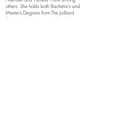
others. She holds both Bachelor’s and
Master’s Degrees from The Juilliard
School, where she studied with Lewis
Kaplan and Laurie Smukler.
After moving from New York to San
Francisco, she attended the San
Francisco Conservatory, where she
studied with the concertmaster of the
San Francisco Symphony, Alexander
Barantschik. Ani is now the Principal
Second Violinist of the San Francisco
Ballet Orchestra and the Concertmaster
of the Marin Symphony.
Midsummer Mozart Festival
wolfgang@midsummermozart.org
PO Box 882754
San Francisco, CA 94188