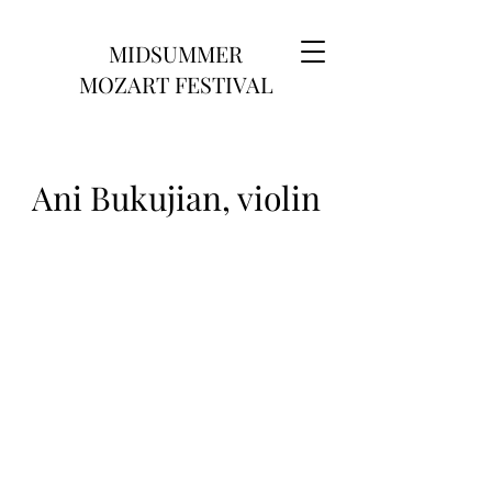
MIDSUMMER
MOZART FESTIVAL
Ani Bukujian, violin