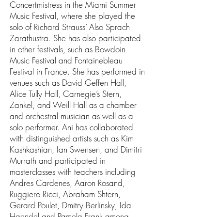
Concertmistress in the Miami Summer
Music Festival, where she played the
solo of Richard Strauss’ Also Sprach
Zarathustra. She has also participated
in other festivals, such as Bowdoin
Music Festival and Fontainebleau
Festival in France. She has performed in
venues such as David Geffen Hall,
Alice Tully Hall, Carnegie’s Stern,
Zankel, and Weill Hall as a chamber
and orchestral musician as well as a
solo performer. Ani has collaborated
with distinguished artists such as Kim
Kashkashian, Ian Swensen, and Dimitri
Murrath and participated in
masterclasses with teachers including
Andres Cardenes, Aaron Rosand,
Ruggiero Ricci, Abraham Shtern,
Gerard Poulet, Dmitry Berlinsky, Ida
Haendel and Pamela Frank among