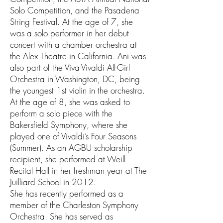
Solo Competition, and the Pasadena
String Festival. At the age of 7, she
was a solo performer in her debut
concert with a chamber orchestra at
the Alex Theatre in California. Ani was
also part of the Viva-Vivaldi All-Girl
Orchestra in Washington, DC, being
the youngest 1st violin in the orchestra.
At the age of 8, she was asked to
perform a solo piece with the
Bakersfield Symphony, where she
played one of Vivaldi’s Four Seasons
(Summer). As an AGBU scholarship
recipient, she performed at Weill
Recital Hall in her freshman year at The
Juilliard School in 2012.
She has recently performed as a
member of the Charleston Symphony
Orchestra. She has served as